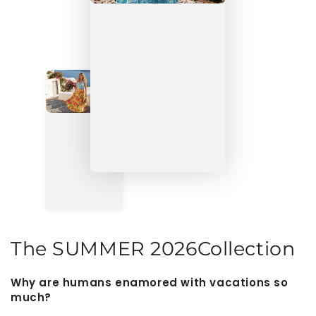
The
SUMMER 2026
Collection
Why are humans enamored with vacations so
much?