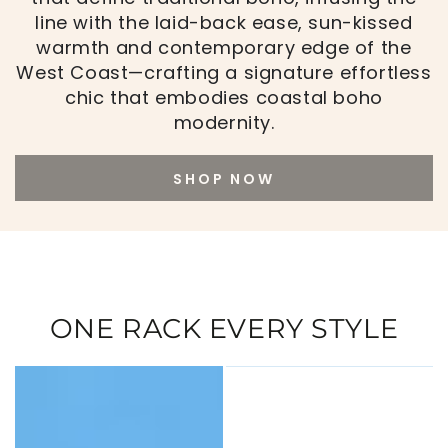
line with the laid-back ease, sun-kissed
warmth and contemporary edge of the
West Coast—crafting a signature effortless
chic that embodies coastal boho
modernity.
SHOP NOW
ONE RACK EVERY STYLE