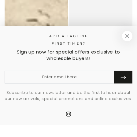
ADD A TAGLINE
FIRST TIMER?
Sign up now for special offers exclusive to
wholesale buyers!
Enter
email
here
Subscribe to our newsletter and be the first to hear about
our new arrivals, special promotions and online exclusives.
Instagram