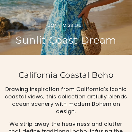
DON'T MISS OUT
Sunlit Coast Dream
California Coastal Boho
Drawing inspiration from California’s iconic
coastal views, this collection artfully blends
ocean scenery with modern Bohemian
design.
We strip away the heaviness and clutter
that define traditional boho, infusing the