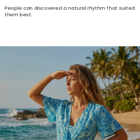
People can discovered a natural rhythm that suited
them best.